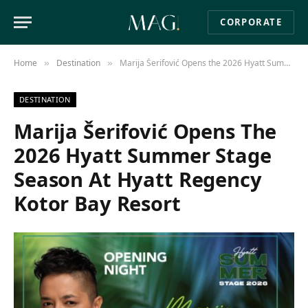
CORPORATE
Home
Destination
Marija Šerifović Opens the 2026 Hyatt Summer Stage Season at Hyatt Regency Kotor Bay Resort
»
»
DESTINATION
Marija Šerifović Opens The
2026 Hyatt Summer Stage
Season At Hyatt Regency
Kotor Bay Resort