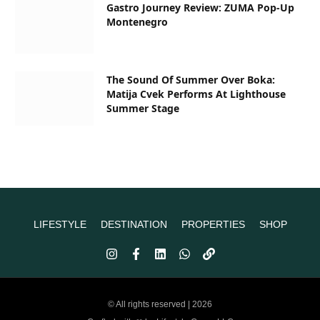
Gastro Journey Review: ZUMA Pop-Up
Montenegro
The Sound Of Summer Over Boka:
Matija Cvek Performs At Lighthouse
Summer Stage
LIFESTYLE
DESTINATION
PROPERTIES
SHOP
© All rights reserved | 2026