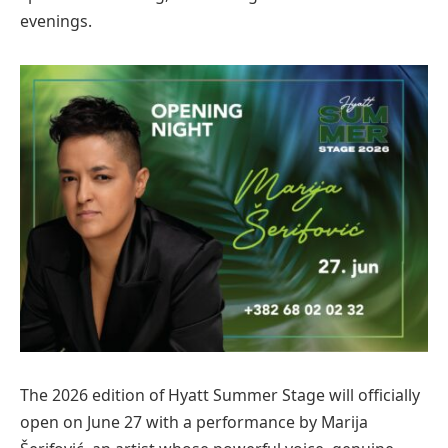
evenings.
The 2026 edition of Hyatt Summer Stage will officially
open on June 27 with a performance by Marija