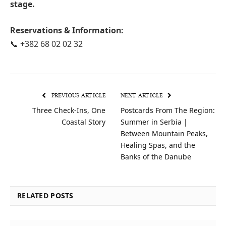
stage.
Reservations & Information:
📞 +382 68 02 02 32
PREVIOUS ARTICLE
NEXT ARTICLE
Three Check-Ins, One
Postcards From The Region:
Coastal Story
Summer in Serbia |
Between Mountain Peaks,
Healing Spas, and the
Banks of the Danube
RELATED
POSTS