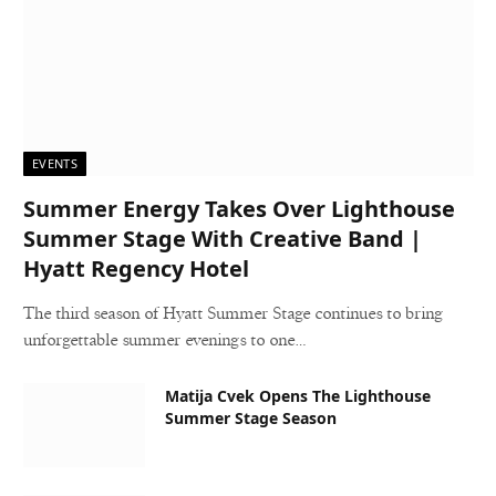
EVENTS
Summer Energy Takes Over Lighthouse
Summer Stage With Creative Band |
Hyatt Regency Hotel
The third season of Hyatt Summer Stage continues to bring
unforgettable summer evenings to one…
Matija Cvek Opens The Lighthouse
Summer Stage Season