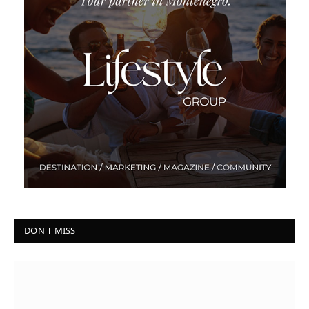
DON'T MISS