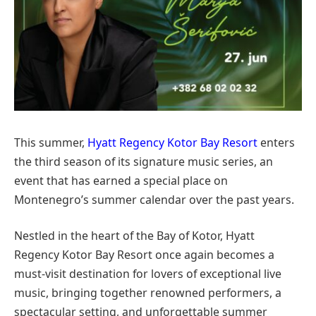
This summer,
Hyatt Regency Kotor Bay Resort
enters
the third season of its signature music series, an
event that has earned a special place on
Montenegro’s summer calendar over the past years.
Nestled in the heart of the Bay of Kotor, Hyatt
Regency Kotor Bay Resort once again becomes a
must-visit destination for lovers of exceptional live
music, bringing together renowned performers, a
spectacular setting, and unforgettable summer