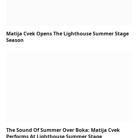
Matija Cvek Opens The Lighthouse Summer Stage
Season
The Sound Of Summer Over Boka: Matija Cvek
Performs At Lighthouse Summer Stage