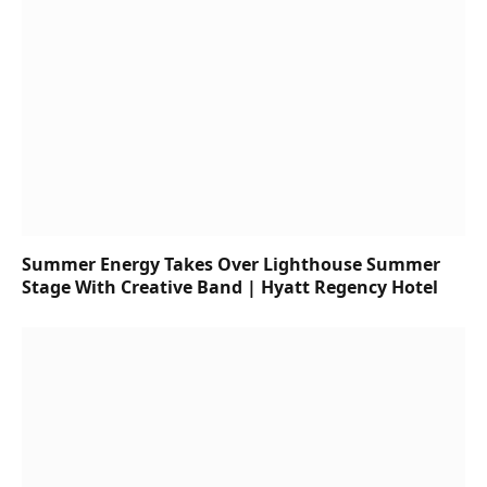
Summer Energy Takes Over Lighthouse Summer
Stage With Creative Band | Hyatt Regency Hotel