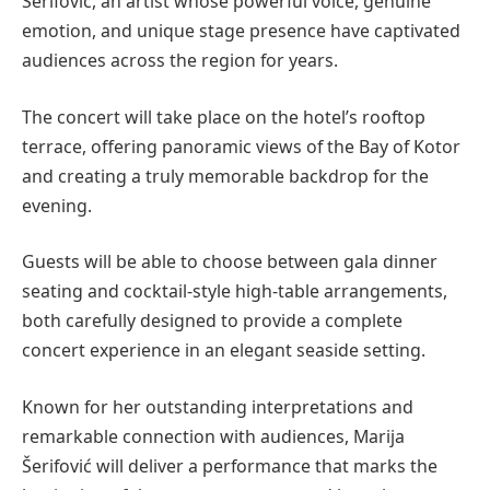
Šerifović, an artist whose powerful voice, genuine
emotion, and unique stage presence have captivated
audiences across the region for years.
The concert will take place on the hotel’s rooftop
terrace, offering panoramic views of the Bay of Kotor
and creating a truly memorable backdrop for the
evening.
Guests will be able to choose between gala dinner
seating and cocktail-style high-table arrangements,
both carefully designed to provide a complete
concert experience in an elegant seaside setting.
Known for her outstanding interpretations and
remarkable connection with audiences, Marija
Šerifović will deliver a performance that marks the