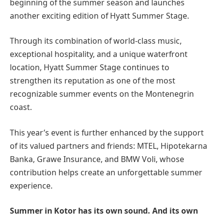
beginning of the summer season and launches
another exciting edition of Hyatt Summer Stage.
Through its combination of world-class music,
exceptional hospitality, and a unique waterfront
location, Hyatt Summer Stage continues to
strengthen its reputation as one of the most
recognizable summer events on the Montenegrin
coast.
This year’s event is further enhanced by the support
of its valued partners and friends: MTEL, Hipotekarna
Banka, Grawe Insurance, and BMW Voli, whose
contribution helps create an unforgettable summer
experience.
Summer in Kotor has its own sound. And its own