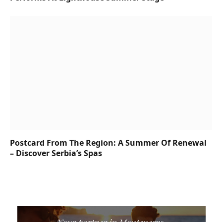
Postcard From The Region: A Summer Of Renewal
– Discover Serbia’s Spas