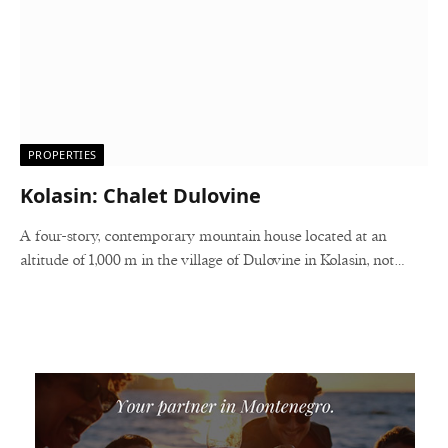
PROPERTIES
Kolasin: Chalet Dulovine
A four-story, contemporary mountain house located at an
altitude of 1,000 m in the village of Dulovine in Kolasin, not…