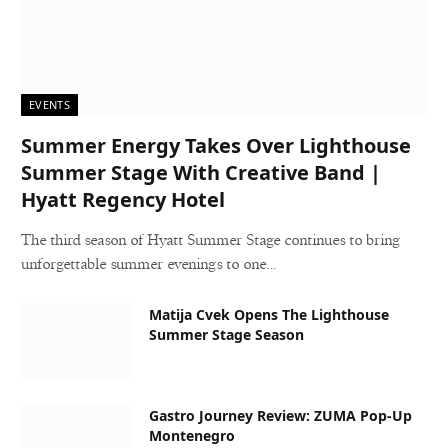
EVENTS
Summer Energy Takes Over Lighthouse
Summer Stage With Creative Band |
Hyatt Regency Hotel
The third season of Hyatt Summer Stage continues to bring
unforgettable summer evenings to one…
Matija Cvek Opens The Lighthouse
Summer Stage Season
Gastro Journey Review: ZUMA Pop-Up
Montenegro