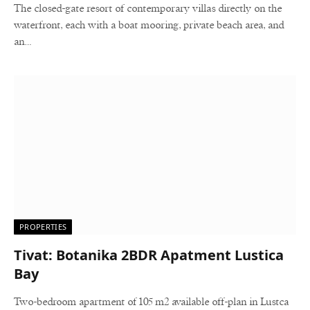
The closed-gate resort of contemporary villas directly on the
waterfront, each with a boat mooring, private beach area, and
an…
PROPERTIES
Tivat: Botanika 2BDR Apatment Lustica
Bay
Two-bedroom apartment of 105 m2 available off-plan in Lustca