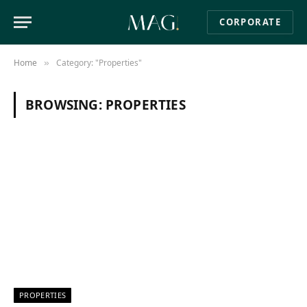
CORPORATE
Home
Category: "Properties"
»
BROWSING:
PROPERTIES
PROPERTIES