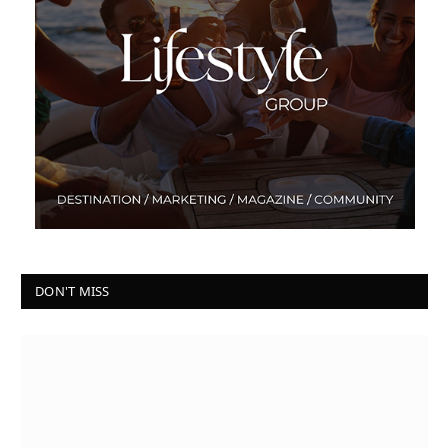
DON'T MISS