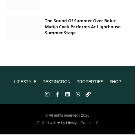
The Sound Of Summer Over Boka:
Matija Cvek Performs At Lighthouse
Summer Stage
LIFESTYLE
DESTINATION
PROPERTIES
SHOP
© All rights reserved | 2026
Crafted with ❤ by Lifestyle Group LLC