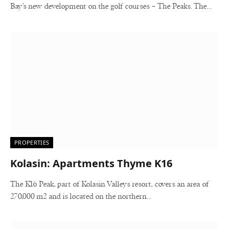
Bay’s new development on the golf courses – The Peaks. The…
PROPERTIES
Kolasin: Apartments Thyme K16
The K16 Peak, part of Kolasin Valleys resort, covers an area of ​​
270,000 m2 and is located on the northern…