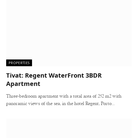
PROPERTIES
Tivat: Regent WaterFront 3BDR
Apartment
Three-bedroom apartment with a total area of 252 m2 with
panoramic views of the sea, in the hotel Regent, Porto…