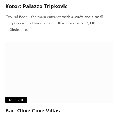
Kotor: Palazzo Tripkovic
Ground floor – the main entrance with a study and a small
reception room.House area: 1.100 m2Land area: 2,000
m2Bedrooms:…
PROPERTIES
Bar: Olive Cove Villas