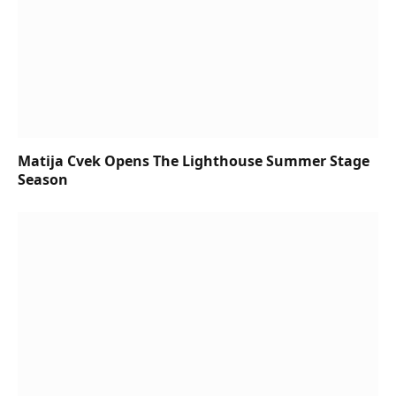
Matija Cvek Opens The Lighthouse Summer Stage
Season