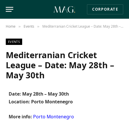
CORPORATE
Home
Events
Mediterranian Cricket League – Date: May 28th – May 30th
»
»
EVENTS
Mediterranian Cricket
League – Date: May 28th –
May 30th
Date: May 28th – May 30th
Location: Porto Montenegro
More info:
Porto Montenegro