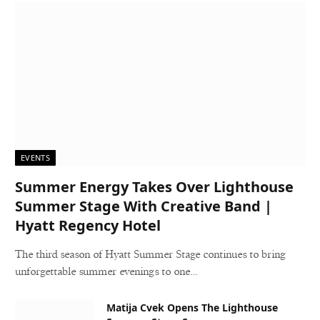
EVENTS
Summer Energy Takes Over Lighthouse
Summer Stage With Creative Band |
Hyatt Regency Hotel
The third season of Hyatt Summer Stage continues to bring
unforgettable summer evenings to one…
Matija Cvek Opens The Lighthouse