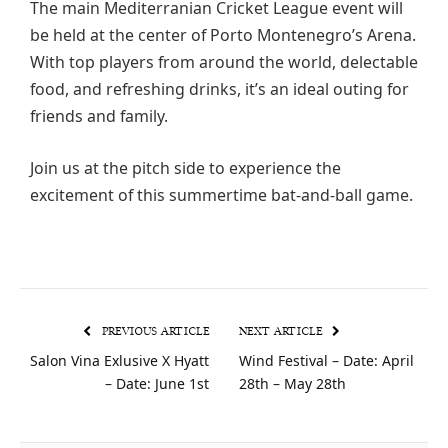
The main Mediterranian Cricket League event will
be held at the center of Porto Montenegro’s Arena.
With top players from around the world, delectable
food, and refreshing drinks, it’s an ideal outing for
friends and family.
Join us at the pitch side to experience the
excitement of this summertime bat-and-ball game.
PREVIOUS ARTICLE
NEXT ARTICLE
Salon Vina Exlusive X Hyatt
Wind Festival – Date: April
– Date: June 1st
28th – May 28th