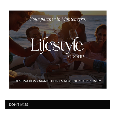
DON'T MISS