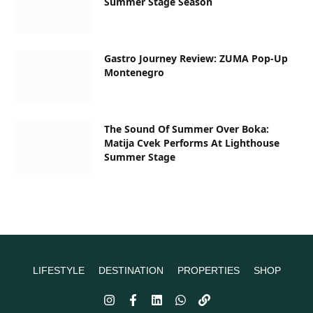
Summer Stage Season
Gastro Journey Review: ZUMA Pop-Up
Montenegro
The Sound Of Summer Over Boka:
Matija Cvek Performs At Lighthouse
Summer Stage
LIFESTYLE
DESTINATION
PROPERTIES
SHOP