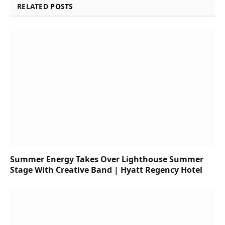
RELATED
POSTS
Summer Energy Takes Over Lighthouse Summer
Stage With Creative Band | Hyatt Regency Hotel