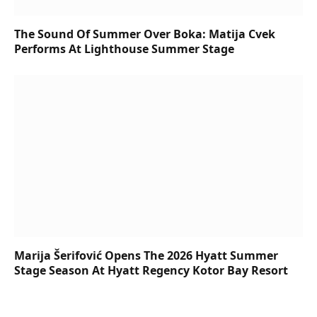
The Sound Of Summer Over Boka: Matija Cvek
Performs At Lighthouse Summer Stage
Marija Šerifović Opens The 2026 Hyatt Summer
Stage Season At Hyatt Regency Kotor Bay Resort