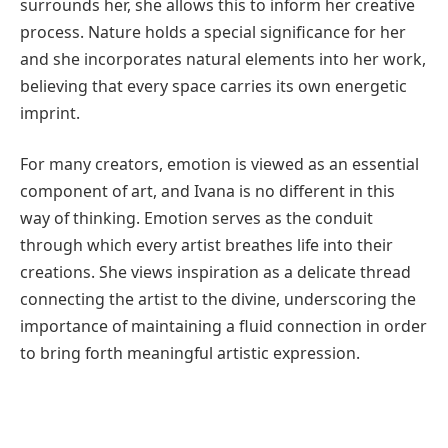
surrounds her, she allows this to inform her creative
process. Nature holds a special significance for her
and she incorporates natural elements into her work,
believing that every space carries its own energetic
imprint.
For many creators, emotion is viewed as an essential
component of art, and Ivana is no different in this
way of thinking. Emotion serves as the conduit
through which every artist breathes life into their
creations. She views inspiration as a delicate thread
connecting the artist to the divine, underscoring the
importance of maintaining a fluid connection in order
to bring forth meaningful artistic expression.