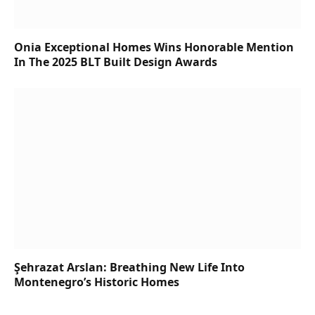
Onia Exceptional Homes Wins Honorable Mention
In The 2025 BLT Built Design Awards
Şehrazat Arslan: Breathing New Life Into
Montenegro’s Historic Homes