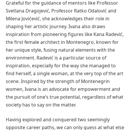
Grateful for the guidance of mentors like Professor
Svetlana Dragojević, Professor Ratko Odalović and
Milena Jovićević, she acknowledges their role in
shaping her artistic journey. Ivana also draws
inspiration from pioneering figures like Kana Radević,
the first female architect in Montenegro, known for
her unique style, fusing natural elements with the
environment. Radević is a particular source of
inspiration, especially for the way she managed to
find herself, a single woman, at the very top of the art
scene. Inspired by the strength of Montenegrin
women, Ivana is an advocate for empowerment and
the pursuit of one’s true potential, regardless of what
society has to say on the matter.
Having explored and conquered two seemingly
opposite career paths, we can only guess at what else