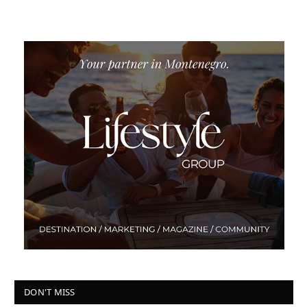
DON'T MISS