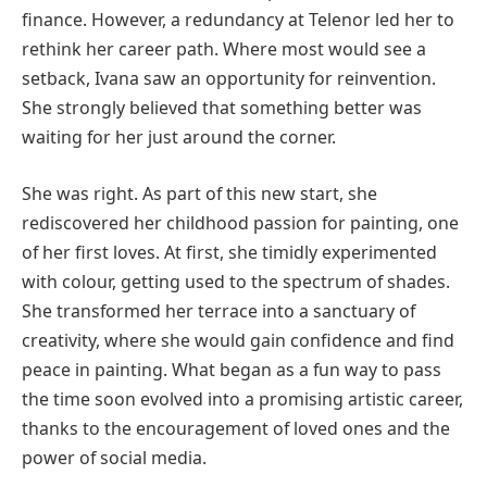
finance. However, a redundancy at Telenor led her to
rethink her career path. Where most would see a
setback, Ivana saw an opportunity for reinvention.
She strongly believed that something better was
waiting for her just around the corner.
She was right. As part of this new start, she
rediscovered her childhood passion for painting, one
of her first loves. At first, she timidly experimented
with colour, getting used to the spectrum of shades.
She transformed her terrace into a sanctuary of
creativity, where she would gain confidence and find
peace in painting. What began as a fun way to pass
the time soon evolved into a promising artistic career,
thanks to the encouragement of loved ones and the
power of social media.