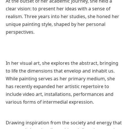
At the outset of her academic journey, she held a
clear vision: to present her ideas with a sense of
realism. Three years into her studies, she honed her
unique painting style, shaped by her personal
perspectives.
In her visual art, she explores the abstract, bringing
to life the dimensions that envelop and inhabit us.
While painting serves as her primary medium, she
has recently expanded her artistic repertoire to
include video art, installations, performances and
various forms of intermedial expression.
Drawing inspiration from the society and energy that