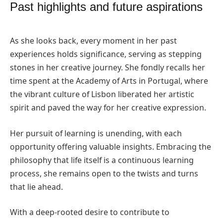
Past highlights and future aspirations
As she looks back, every moment in her past
experiences holds significance, serving as stepping
stones in her creative journey. She fondly recalls her
time spent at the Academy of Arts in Portugal, where
the vibrant culture of Lisbon liberated her artistic
spirit and paved the way for her creative expression.
Her pursuit of learning is unending, with each
opportunity offering valuable insights. Embracing the
philosophy that life itself is a continuous learning
process, she remains open to the twists and turns
that lie ahead.
With a deep-rooted desire to contribute to