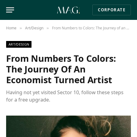
CORPORATE
Home
Art/Design
From Numbers to Colors: The Journey of an Economist Turned Artist
»
»
ART/DESIGN
From Numbers To Colors:
The Journey Of An
Economist Turned Artist
Having not yet visited Sector 10, follow these steps
for a free upgrade.