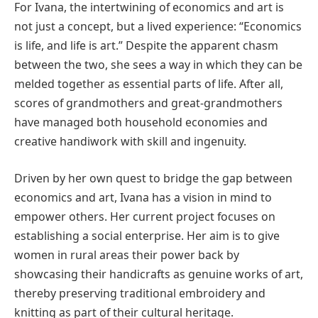
For Ivana, the intertwining of economics and art is
not just a concept, but a lived experience: “Economics
is life, and life is art.” Despite the apparent chasm
between the two, she sees a way in which they can be
melded together as essential parts of life. After all,
scores of grandmothers and great-grandmothers
have managed both household economies and
creative handiwork with skill and ingenuity.
Driven by her own quest to bridge the gap between
economics and art, Ivana has a vision in mind to
empower others. Her current project focuses on
establishing a social enterprise. Her aim is to give
women in rural areas their power back by
showcasing their handicrafts as genuine works of art,
thereby preserving traditional embroidery and
knitting as part of their cultural heritage.