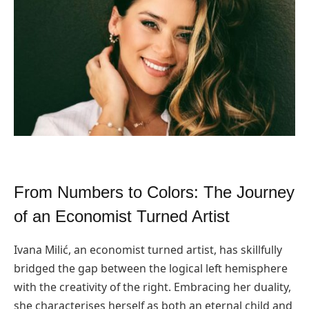
From Numbers to Colors: The Journey
of an Economist Turned Artist
Ivana Milić, an economist turned artist, has skillfully
bridged the gap between the logical left hemisphere
with the creativity of the right. Embracing her duality,
she characterises herself as both an eternal child and