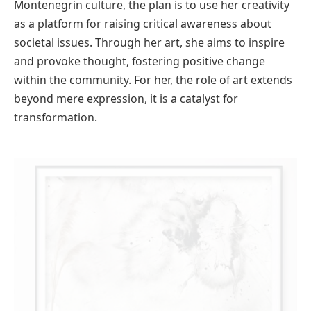
Montenegrin culture, the plan is to use her creativity
as a platform for raising critical awareness about
societal issues. Through her art, she aims to inspire
and provoke thought, fostering positive change
within the community. For her, the role of art extends
beyond mere expression, it is a catalyst for
transformation.