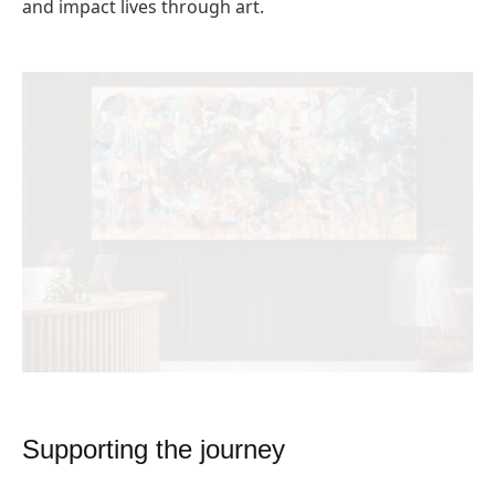
and impact lives through art.
Supporting the journey