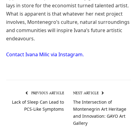
lays in store for the economist turned talented artist.
What is apparent is that whatever her next project
involves, Montenegro’s culture, natural surroundings
and communities will inspire Ivana’s future artistic
endeavours.
Contact Ivana Milic via Instagram.
PREVIOUS ARTICLE
NEXT ARTICLE
Lack of Sleep Can Lead to
The Intersection of
PCS-Like Symptoms
Montenegrin Art Heritage
and Innovation: GAYO Art
Gallery