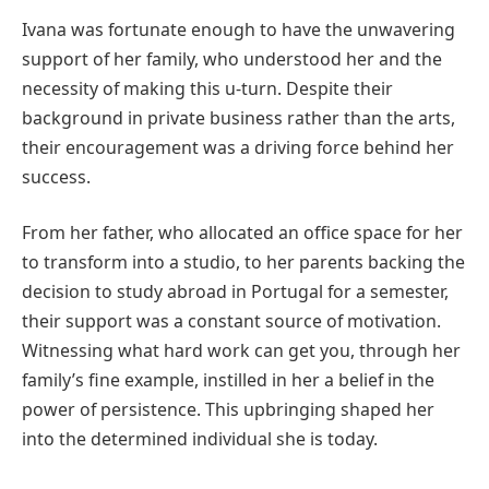
Ivana was fortunate enough to have the unwavering
support of her family, who understood her and the
necessity of making this u-turn. Despite their
background in private business rather than the arts,
their encouragement was a driving force behind her
success.
From her father, who allocated an office space for her
to transform into a studio, to her parents backing the
decision to study abroad in Portugal for a semester,
their support was a constant source of motivation.
Witnessing what hard work can get you, through her
family’s fine example, instilled in her a belief in the
power of persistence. This upbringing shaped her
into the determined individual she is today.