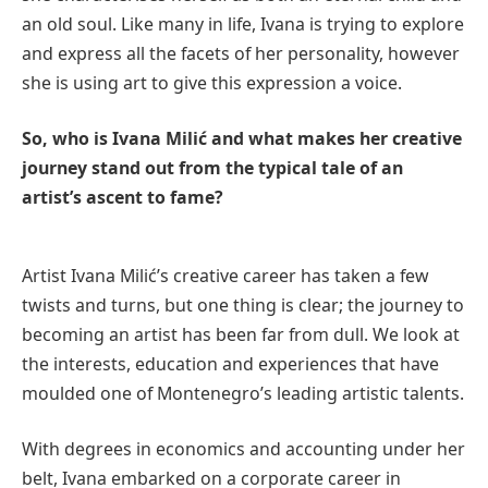
an old soul. Like many in life, Ivana is trying to explore
and express all the facets of her personality, however
she is using art to give this expression a voice.
So, who is Ivana Milić and what makes her creative
journey stand out from the typical tale of an
artist’s ascent to fame?
Artist Ivana Milić’s creative career has taken a few
twists and turns, but one thing is clear; the journey to
becoming an artist has been far from dull. We look at
the interests, education and experiences that have
moulded one of Montenegro’s leading artistic talents.
With degrees in economics and accounting under her
belt, Ivana embarked on a corporate career in