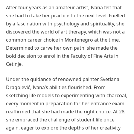
After four years as an amateur artist, Ivana felt that
she had to take her practice to the next level. Fuelled
by a fascination with psychology and spirituality, she
discovered the world of art therapy, which was not a
common career choice in Montenegro at the time.
Determined to carve her own path, she made the
bold decision to enrol in the Faculty of Fine Arts in
Cetinje.
Under the guidance of renowned painter Svetlana
Dragojević, Ivana’s abilities flourished. From
sketching life models to experimenting with charcoal,
every moment in preparation for her entrance exam
reaffirmed that she had made the right choice. At 28,
she embraced the challenge of student life once
again, eager to explore the depths of her creativity