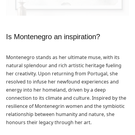
Is Montenegro an inspiration?
Montenegro stands as her ultimate muse, with its
natural splendour and rich artistic heritage fueling
her creativity. Upon returning from Portugal, she
resolved to infuse her newfound experiences and
energy into her homeland, driven by a deep
connection to its climate and culture. Inspired by the
resilience of Montenegrin women and the symbiotic
relationship between humanity and nature, she
honours their legacy through her art.