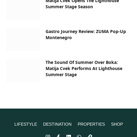
Matija Cvek Opens The Lighthouse
Summer Stage Season
Gastro Journey Review: ZUMA Pop-Up
Montenegro
The Sound Of Summer Over Boka:
Matija Cvek Performs At Lighthouse
Summer Stage
LIFESTYLE
DESTINATION
PROPERTIES
SHOP