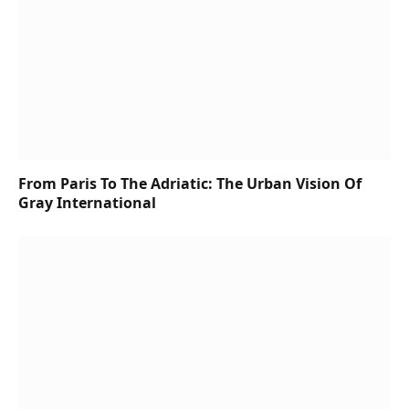
From Paris To The Adriatic: The Urban Vision Of
Gray International