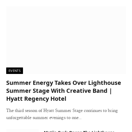
EVENTS
Summer Energy Takes Over Lighthouse
Summer Stage With Creative Band |
Hyatt Regency Hotel
The third season of Hyatt Summer Stage continues to bring
unforgettable summer evenings to one…