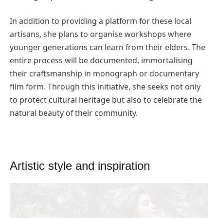
In addition to providing a platform for these local
artisans, she plans to organise workshops where
younger generations can learn from their elders. The
entire process will be documented, immortalising
their craftsmanship in monograph or documentary
film form. Through this initiative, she seeks not only
to protect cultural heritage but also to celebrate the
natural beauty of their community.
Artistic style and inspiration