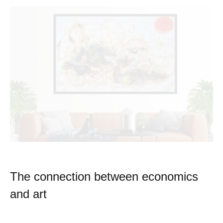
The connection between economics
and art