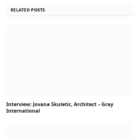
RELATED
POSTS
Interview: Jovana Skuletic, Architect – Gray
International