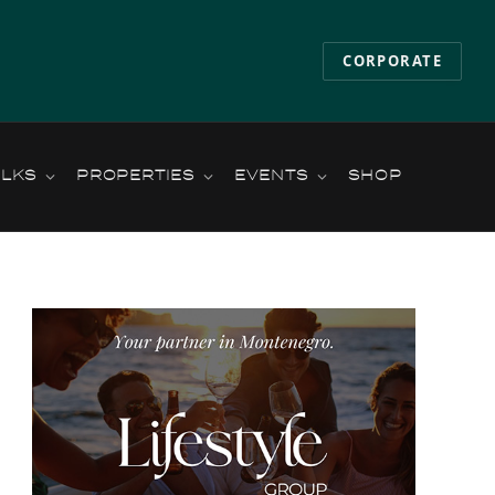
CORPORATE
ALKS
PROPERTIES
EVENTS
SHOP