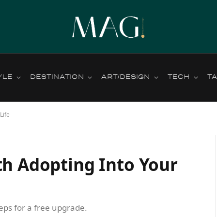
YLE
DESTINATION
ART/DESIGN
TECH
T
Life
th Adopting Into Your
teps for a free upgrade.