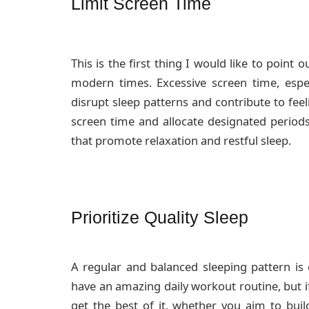
Limit Screen Time
This is the first thing I would like to point o
modern times. Excessive screen time, espec
disrupt sleep patterns and contribute to fee
screen time and allocate designated periods 
that promote relaxation and restful sleep.
Prioritize Quality Sleep
A regular and balanced sleeping pattern is e
have an amazing daily workout routine, but i
get the best of it, whether you aim to bui