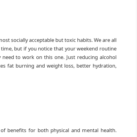
st socially acceptable but toxic habits. We are all
 time, but if you notice that your weekend routine
y need to work on this one. Just reducing alcohol
es fat burning and weight loss, better hydration,
 of benefits for both physical and mental health.