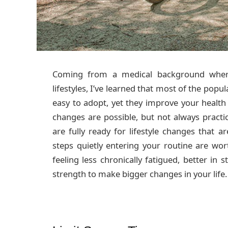
Coming from a medical background where
lifestyles, I’ve learned that most of the popu
easy to adopt, yet they improve your health
changes are possible, but not always pract
are fully ready for lifestyle changes that a
steps quietly entering your routine are wo
feeling less chronically fatigued, better in 
strength to make bigger changes in your life.