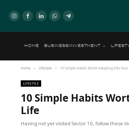
Instagram
Facebook
LinkedIn
WhatsApp
Telegram
HOME
BUSINESS/INVESTMENT
LIFEST
Home
Lifestyle
10 Simple Habits Worth Adopting Into Your 
»
»
LIFESTYLE
10 Simple Habits Wor
Life
Having not yet visited Sector 10, follow these s