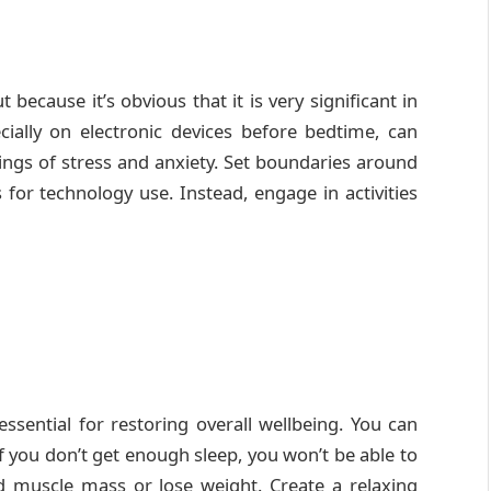
ut because it’s obvious that it is very significant in
ially on electronic devices before bedtime, can
lings of stress and anxiety. Set boundaries around
for technology use. Instead, engage in activities
ssential for restoring overall wellbeing. You can
f you don’t get enough sleep, you won’t be able to
ld muscle mass or lose weight. Create a relaxing