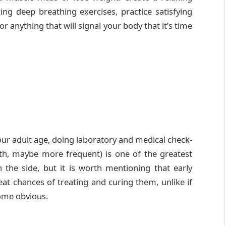
ing deep breathing exercises, practice satisfying
r anything that will signal your body that it’s time
our adult age, doing laboratory and medical check-
th, maybe more frequent) is one of the greatest
 the side, but it is worth mentioning that early
at chances of treating and curing them, unlike if
ome obvious.