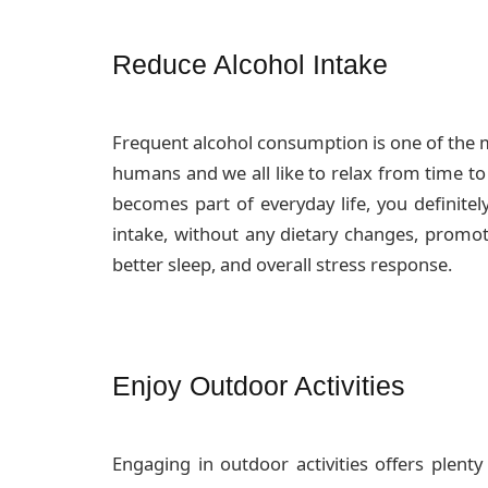
Reduce Alcohol Intake
Frequent alcohol consumption is one of the mo
humans and we all like to relax from time to
becomes part of everyday life, you definitel
intake, without any dietary changes, promot
better sleep, and overall stress response.
Enjoy Outdoor Activities
Engaging in outdoor activities offers plenty