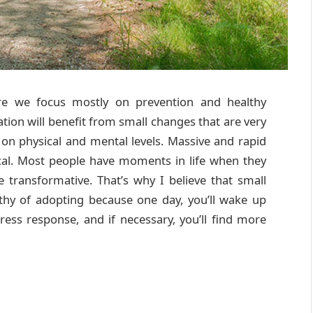
 we focus mostly on prevention and healthy
lation will benefit from small changes that are very
 on physical and mental levels. Massive and rapid
ical. Most people have moments in life when they
re transformative. That’s why I believe that small
rthy of adopting because one day, you’ll wake up
stress response, and if necessary, you’ll find more