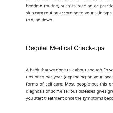
bedtime routine, such as reading or practic
skin care routine according to your skin type o
to wind down.
Regular Medical Check-ups
A habit that we don’t talk about enough. In y
ups once per year (depending on your heal
forms of self-care. Most people put this on
diagnosis of some serious diseases gives gre
you start treatment once the symptoms bec