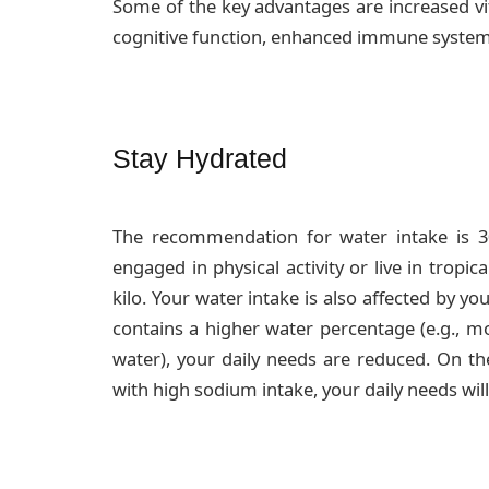
Some of the key advantages are increased vi
cognitive function, enhanced immune syste
Stay Hydrated
The recommendation for water intake is 
engaged in physical activity or live in tropic
kilo. Your water intake is also affected by you
contains a higher water percentage (e.g., m
water), your daily needs are reduced. On th
with high sodium intake, your daily needs will