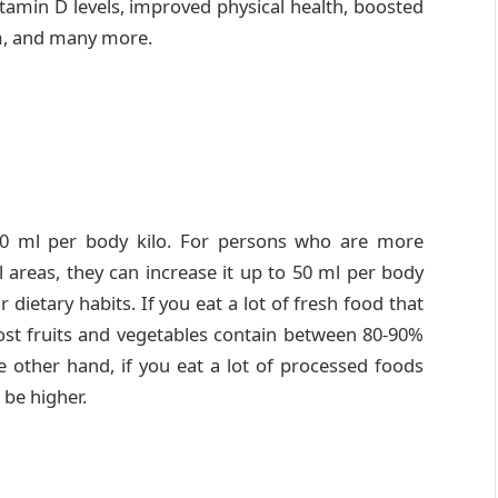
tamin D levels, improved physical health, boosted
m, and many more.
30 ml per body kilo. For persons who are more
al areas, they can increase it up to 50 ml per body
r dietary habits. If you eat a lot of fresh food that
ost fruits and vegetables contain between 80-90%
e other hand, if you eat a lot of processed foods
 be higher.