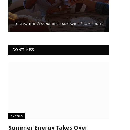
DON'T MISS
EVENTS
Summer Energy Takes Over