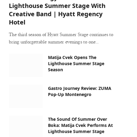
Lighthouse Summer Stage With
Creative Band | Hyatt Regency
Hotel
The third season of Hyatt Summer Stage continues to
bring unforgettable summer evenings to one…
Matija Cvek Opens The
Lighthouse Summer Stage
Season
Gastro Journey Review: ZUMA
Pop-Up Montenegro
The Sound Of Summer Over
Boka: Matija Cvek Performs At
Lighthouse Summer Stage