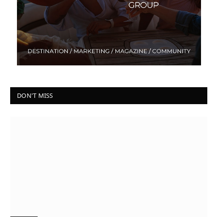
DON'T MISS