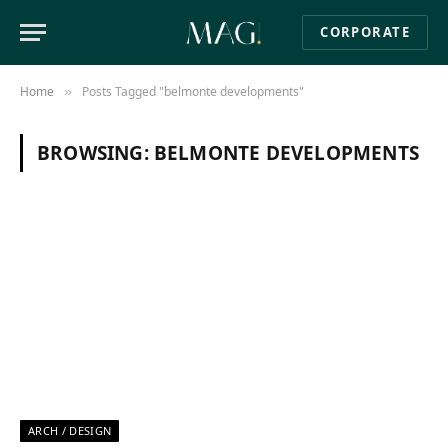
CORPORATE
Home
Posts Tagged "belmonte developments"
»
BROWSING:
BELMONTE DEVELOPMENTS
ARCH / DESIGN