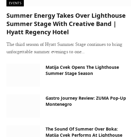
EVENTS
Summer Energy Takes Over Lighthouse
Summer Stage With Creative Band |
Hyatt Regency Hotel
The third season of Hyatt Summer Stage continues to bring
unforgettable summer evenings to one…
Matija Cvek Opens The Lighthouse
Summer Stage Season
Gastro Journey Review: ZUMA Pop-Up
Montenegro
The Sound Of Summer Over Boka:
Matija Cvek Performs At Lighthouse