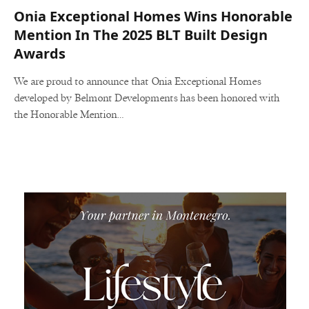
Onia Exceptional Homes Wins Honorable
Mention In The 2025 BLT Built Design
Awards
We are proud to announce that Onia Exceptional Homes
developed by Belmont Developments has been honored with
the Honorable Mention…