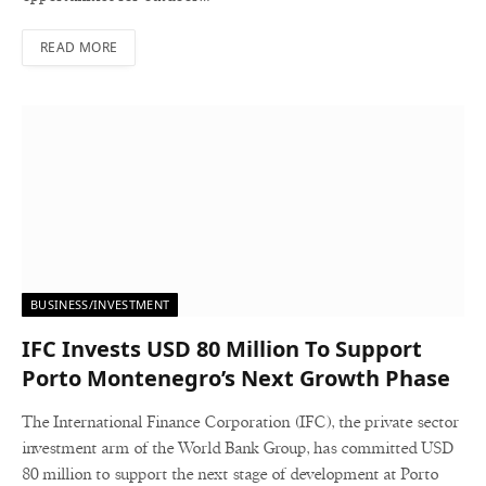
READ MORE
BUSINESS/INVESTMENT
IFC Invests USD 80 Million To Support
Porto Montenegro’s Next Growth Phase
The International Finance Corporation (IFC), the private sector
investment arm of the World Bank Group, has committed USD
80 million to support the next stage of development at Porto