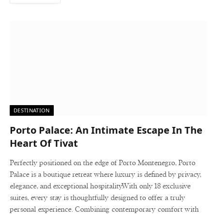
DESTINATION
Porto Palace: An Intimate Escape In The
Heart Of Tivat
Perfectly positioned on the edge of Porto Montenegro, Porto
Palace is a boutique retreat where luxury is defined by privacy,
elegance, and exceptional hospitality.With only 18 exclusive
suites, every stay is thoughtfully designed to offer a truly
personal experience. Combining contemporary comfort with