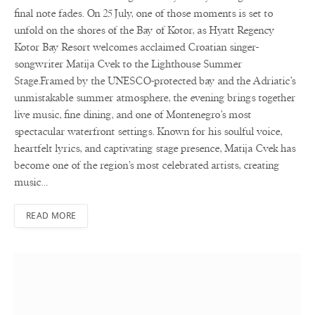
final note fades. On 25 July, one of those moments is set to
unfold on the shores of the Bay of Kotor, as Hyatt Regency
Kotor Bay Resort welcomes acclaimed Croatian singer-
songwriter Matija Cvek to the Lighthouse Summer
Stage.Framed by the UNESCO-protected bay and the Adriatic’s
unmistakable summer atmosphere, the evening brings together
live music, fine dining, and one of Montenegro’s most
spectacular waterfront settings. Known for his soulful voice,
heartfelt lyrics, and captivating stage presence, Matija Cvek has
become one of the region’s most celebrated artists, creating
music…
READ MORE