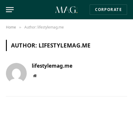
CORPORATE
Home
Author: lifestylemag.me
»
AUTHOR:
LIFESTYLEMAG.ME
lifestylemag.me
Website