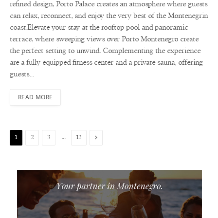
refined design, Porto Palace creates an atmosphere where guests
can relax, reconnect, and enjoy the very best of the Montenegrin
coast.Elevate your stay at the rooftop pool and panoramic
terrace, where sweeping views over Porto Montenegro create
the perfect setting to unwind. Complementing the experience
are a fully equipped fitness center and a private sauna, offering
guests…
READ MORE
…
Next
1
2
3
12