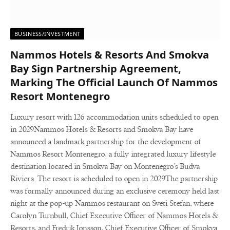
BUSINESS/INVESTMENT
Nammos Hotels & Resorts And Smokva
Bay Sign Partnership Agreement,
Marking The Official Launch Of Nammos
Resort Montenegro
Luxury resort with 126 accommodation units scheduled to open
in 2029Nammos Hotels & Resorts and Smokva Bay have
announced a landmark partnership for the development of
Nammos Resort Montenegro, a fully integrated luxury lifestyle
destination located in Smokva Bay on Montenegro’s Budva
Riviera. The resort is scheduled to open in 2029.The partnership
was formally announced during an exclusive ceremony held last
night at the pop-up Nammos restaurant on Sveti Stefan, where
Carolyn Turnbull, Chief Executive Officer of Nammos Hotels &
Resorts, and Fredrik Jonsson, Chief Executive Officer of Smokva