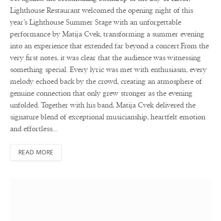
Lighthouse Restaurant welcomed the opening night of this
year’s Lighthouse Summer Stage with an unforgettable
performance by Matija Cvek, transforming a summer evening
into an experience that extended far beyond a concert.From the
very first notes, it was clear that the audience was witnessing
something special. Every lyric was met with enthusiasm, every
melody echoed back by the crowd, creating an atmosphere of
genuine connection that only grew stronger as the evening
unfolded. Together with his band, Matija Cvek delivered the
signature blend of exceptional musicianship, heartfelt emotion
and effortless…
READ MORE