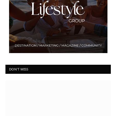
DON'T MISS