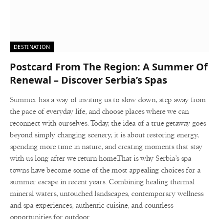
DESTINATION
Postcard From The Region: A Summer Of
Renewal – Discover Serbia’s Spas
Summer has a way of inviting us to slow down, step away from
the pace of everyday life, and choose places where we can
reconnect with ourselves. Today, the idea of a true getaway goes
beyond simply changing scenery, it is about restoring energy,
spending more time in nature, and creating moments that stay
with us long after we return home.That is why Serbia’s spa
towns have become some of the most appealing choices for a
summer escape in recent years. Combining healing thermal
mineral waters, untouched landscapes, contemporary wellness
and spa experiences, authentic cuisine, and countless
opportunities for outdoor…