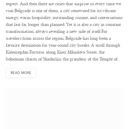
expect. And then there are cities that surprise us every time we
visit.Belgrade is one of them, a city renowned for its vibrant
energy, warm hospitality, outstanding cuisine, and conversations
that last far longer than planned. Yet it is also a city in constant
transformation, always revealing a new side of itself.For
travelers from across the region, Belgrade has long been a
favorite destination for year-round city breaks. A stroll through
Kalemegdan Fortress, along Knez Mihailova Street, the
bohemian charm of Skadarlija, the grandeur of the Temple of…
READ MORE