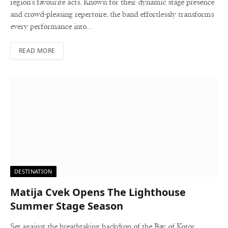
region’s favourite acts. Known for their dynamic stage presence
and crowd-pleasing repertoire, the band effortlessly transforms
every performance into…
READ MORE
DESTINATION
Matija Cvek Opens The Lighthouse
Summer Stage Season
Set against the breathtaking backdrop of the Bay of Kotor,