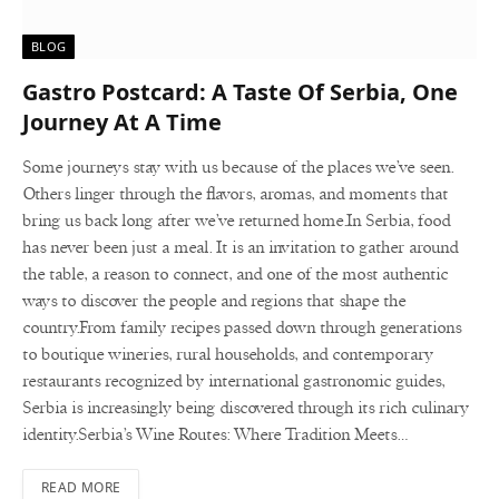
BLOG
Gastro Postcard: A Taste Of Serbia, One
Journey At A Time
Some journeys stay with us because of the places we’ve seen.
Others linger through the flavors, aromas, and moments that
bring us back long after we’ve returned home.In Serbia, food
has never been just a meal. It is an invitation to gather around
the table, a reason to connect, and one of the most authentic
ways to discover the people and regions that shape the
country.From family recipes passed down through generations
to boutique wineries, rural households, and contemporary
restaurants recognized by international gastronomic guides,
Serbia is increasingly being discovered through its rich culinary
identity.Serbia’s Wine Routes: Where Tradition Meets…
READ MORE