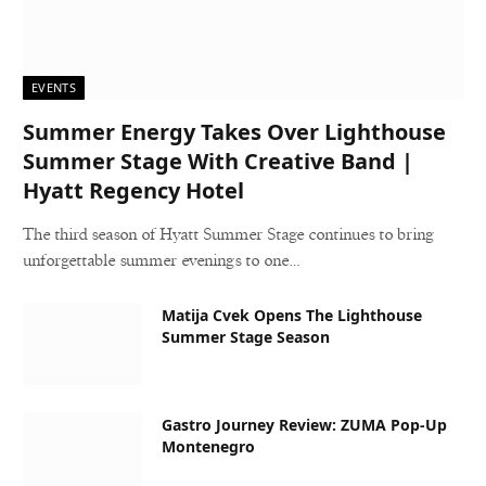
EVENTS
Summer Energy Takes Over Lighthouse
Summer Stage With Creative Band |
Hyatt Regency Hotel
The third season of Hyatt Summer Stage continues to bring
unforgettable summer evenings to one…
Matija Cvek Opens The Lighthouse
Summer Stage Season
Gastro Journey Review: ZUMA Pop-Up
Montenegro