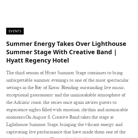
EVENTS
Summer Energy Takes Over Lighthouse
Summer Stage With Creative Band |
Hyatt Regency Hotel
The third season of Hyatt Summer Stage continues to bring
unforgettable summer evenings to one of the most spectacular
settings in the Bay of Kotor. Blending outstanding live music,
exceptional gastronomy and the unmistakable atmosphere of
the Adriatic coast, the series once again invites guests to
experience nights filled with emotion, rhythm and memorable
moments.On August 8, Creative Band takes the stage at
Lighthouse Summer Stage, bringing the vibrant energy and
captivating live performance that have made them one of the