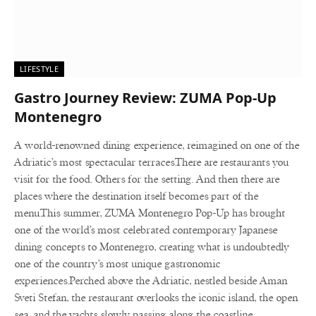
LIFESTYLE
Gastro Journey Review: ZUMA Pop-Up
Montenegro
A world-renowned dining experience, reimagined on one of the
Adriatic’s most spectacular terraces.There are restaurants you
visit for the food. Others for the setting. And then there are
places where the destination itself becomes part of the
menu.This summer, ZUMA Montenegro Pop-Up has brought
one of the world’s most celebrated contemporary Japanese
dining concepts to Montenegro, creating what is undoubtedly
one of the country’s most unique gastronomic
experiences.Perched above the Adriatic, nestled beside Aman
Sveti Stefan, the restaurant overlooks the iconic island, the open
sea, and the yachts slowly passing along the coastline.