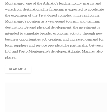
Montenegro, one of the Adriatic’s leading luxury marina and
waterfront destinations.The financing is expected to accelerate
the expansion of the Tivat-based complex while reinforcing
Montenegro’s position as a year-round tourism and yachting
destination. Beyond physical development, the investment is
intended to stimulate broader economic activity through new
business opportunities, job creation, and increased demand for
local suppliers and service providers.The partnership between
IFC and Porto Montenegro’s developer, Adriatic Marinas, also
places…
READ MORE