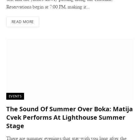
Reservations begin at 7:00 PM, making it…
READ MORE
EVENTS
The Sound Of Summer Over Boka: Matija
Cvek Performs At Lighthouse Summer
Stage
There are summer evenings that stay with you long after the