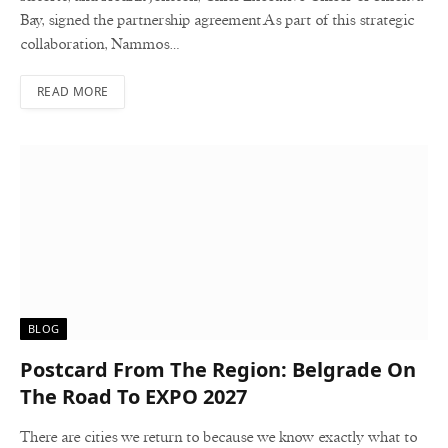
Bay, signed the partnership agreement.As part of this strategic
collaboration, Nammos…
READ MORE
BLOG
Postcard From The Region: Belgrade On
The Road To EXPO 2027
There are cities we return to because we know exactly what to